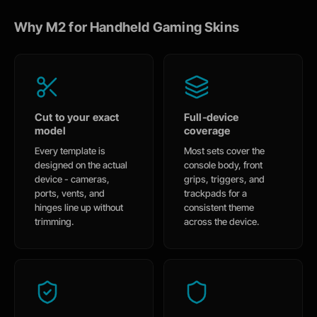
Why M2 for Handheld Gaming Skins
Cut to your exact
Full-device
model
coverage
Every template is
Most sets cover the
designed on the actual
console body, front
device - cameras,
grips, triggers, and
ports, vents, and
trackpads for a
hinges line up without
consistent theme
trimming.
across the device.