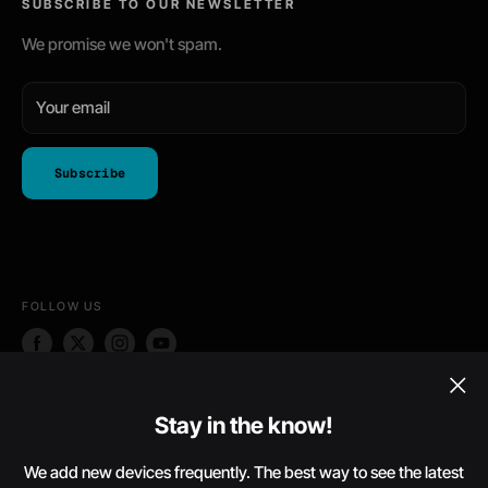
SUBSCRIBE TO OUR NEWSLETTER
Phone Skins
Return Policy
Shipping Policy
We promise we won't spam.
Terms of Service
Your email
Subscribe
FOLLOW US
WE ACCEPT
Stay in the know!
We add new devices frequently. The best way to see the latest