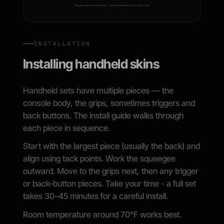
INSTALLATION
Installing handheld skins
Handheld sets have multiple pieces — the
console body, the grips, sometimes triggers and
back buttons. The install guide walks through
each piece in sequence.
Start with the largest piece (usually the back) and
align using tack points. Work the squeegee
outward. Move to the grips next, then any trigger
or back-button pieces. Take your time - a full set
takes 30–45 minutes for a careful install.
Room temperature around 70°F works best.