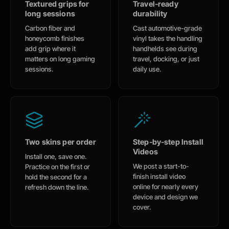
Textured grips for
Travel-ready
long sessions
durability
Carbon fiber and
Cast automotive-grade
honeycomb finishes
vinyl takes the handling
add grip where it
handhelds see during
matters on long gaming
travel, docking, or just
sessions.
daily use.
Two skins per order
Step-by-step Install
Videos
Install one, save one.
We post a start-to-
Practice on the first or
finish install video
hold the second for a
online for nearly every
refresh down the line.
device and design we
cover.