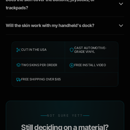
trackpads?
Will the skin work with my handheld's dock?
CAST AUTOMOTIVE-
CUT IN THE USA
GRADE VINYL
TWO SKINS PER ORDER
FREE INSTALL VIDEO
FREE SHIPPING OVER $65
NOT SURE YET?
Still deciding on a material?