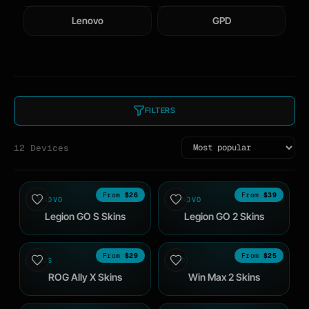
Lenovo
GPD
FILTERS
12 Devices
$26
$39
LENOVO
2025
LENOVO
2025
Legion GO S Skins
Legion GO 2 Skins
$29
$25
ASUS
2024
GPD
2023
ROG Ally X Skins
Win Max 2 Skins