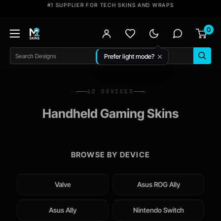
Skip
#1 SUPPLIER FOR TECH SKINS AND WRAPS
to
0
content
M2
Skins
Prefer light mode?
Search
12 DEVICES
Handheld Gaming Skins
BROWSE BY DEVICE
Valve
Asus ROG Ally
Asus Ally
Nintendo Switch