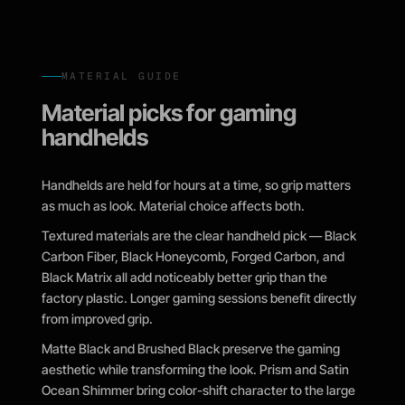
MATERIAL GUIDE
Material picks for gaming
handhelds
Handhelds are held for hours at a time, so grip matters
as much as look. Material choice affects both.
Textured materials are the clear handheld pick — Black
Carbon Fiber, Black Honeycomb, Forged Carbon, and
Black Matrix all add noticeably better grip than the
factory plastic. Longer gaming sessions benefit directly
from improved grip.
Matte Black and Brushed Black preserve the gaming
aesthetic while transforming the look. Prism and Satin
Ocean Shimmer bring color-shift character to the large