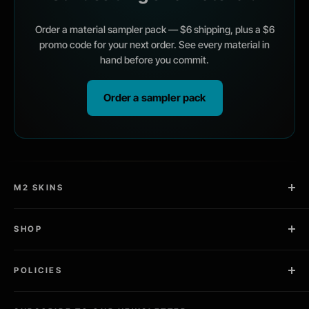
Order a material sampler pack — $6 shipping, plus a $6
promo code for your next order. See every material in
hand before you commit.
Order a sampler pack
M2 SKINS
2 Copies in Every Kit
SHOP
Pro Install Kit Included
Laptop Skins
Designed, sold, and cut in the USA
POLICIES
Gaming / PC Skins
Community Driven
Tablet Skins
Privacy Policy
Ships Worldwide