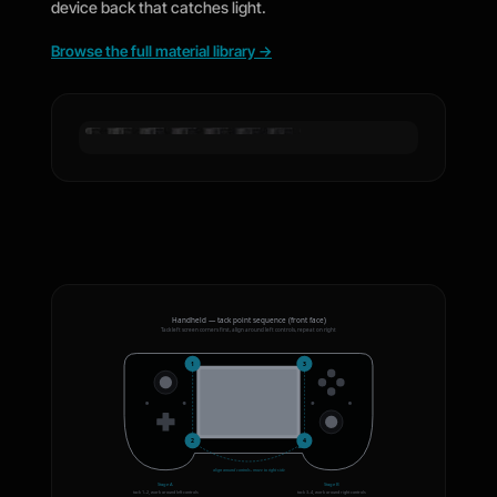
device back that catches light.
Browse the full material library
→
Black
Forged
Matte Black
Black Carbon Fiber
Satin Ocean
Brushed
Honeycomb
Carbon
Black Matrix
Prism
Shimmer
Black