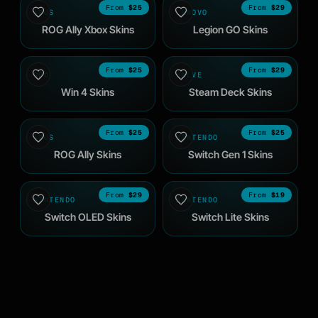
$25
$29
ASUS
2025
LENOVO
2023
ROG Ally Xbox Skins
Legion GO Skins
$25
$29
GPD
2024
VALVE
2022
Win 4 Skins
Steam Deck Skins
$25
$25
ASUS
2023
NINTENDO
2019
ROG Ally Skins
Switch Gen 1 Skins
$29
$19
NINTENDO
2021
NINTENDO
2019
Switch OLED Skins
Switch Lite Skins