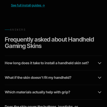
See full install guides
→
ANSWERS
Frequently asked about Handheld
Gaming Skins
How long does it take to install a handheld skin set?
What if the skin doesn't fit my handheld?
Which materials actually help with grip?
Does the skin cover the buttons, joysticks, or