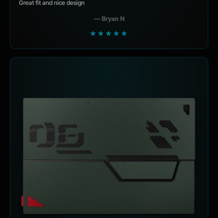
Great fit and nice design
— Bryan N
★★★★★