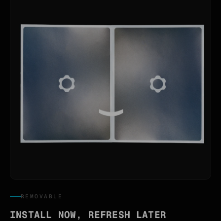
REMOVABLE
INSTALL NOW, REFRESH LATER