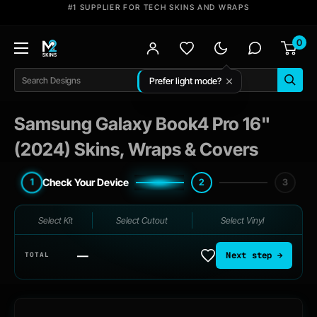
Skip
#1 SUPPLIER FOR TECH SKINS AND WRAPS
to
0
content
M2
Skins
Search
Samsung Galaxy Book4 Pro 16"
(2024) Skins, Wraps & Covers
Check Your Device
1
2
3
Select Kit
Select Cutout
Select Vinyl
—
Next step →
TOTAL