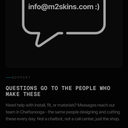
SUPPORT
QUESTIONS GO TO THE PEOPLE WHO
MAKE THESE
Need help with install, fit, or materials? Messages reach our
team in Chattanooga - the same people designing and cutting
these every day. Not a chatbot, not a call center, just the shop.