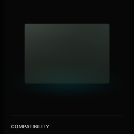
COMPATIBILITY