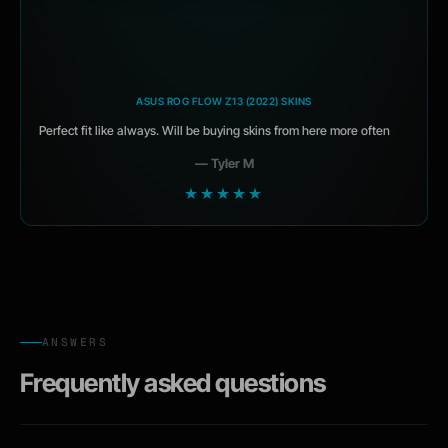
ASUS ROG FLOW Z13 (2022) SKINS
Perfect fit like always. Will be buying skins from here more often
— Tyler M
★★★★★
ANSWERS
Frequently asked questions