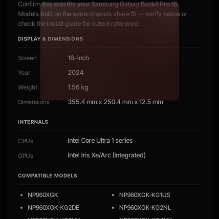
Confirm this skin fits your Samsung Galaxy Book4 Pro 16.
Models built on the same chassis share fit — verify below or
check the install guide for cutout reference.
DISPLAY & DIMENSIONS
16-Inch
Screen
2024
Year
1.56 kg
Weight
355.4 mm x 250.4 mm x 12.5 mm
Dimensions
INTERNALS
Intel Core Ultra 1 series
CPUs
Intel Iris Xe/Arc (Integrated)
GPUs
COMPATIBLE MODELS
NP960XGK
NP960XGK-KG1US
NP960XGK-KG2DE
NP960XGK-KG2NL