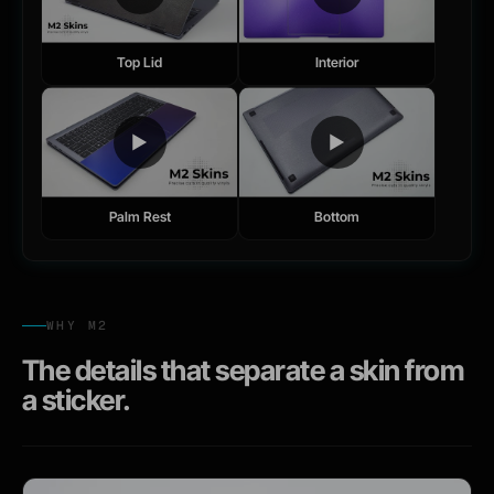
Top Lid
Interior
▶
▶
Palm Rest
Bottom
WHY M2
The details that separate a skin from
a sticker.