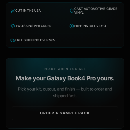
CAST AUTOMOTIVE-GRADE
CUT IN THE USA
VINYL
TWO SKINS PER ORDER
FREE INSTALL VIDEO
FREE SHIPPING OVER $65
READY WHEN YOU ARE
Make your
Galaxy Book4 Pro
yours.
Pick your kit, cutout, and finish — built to order and
shipped fast.
ORDER A SAMPLE PACK