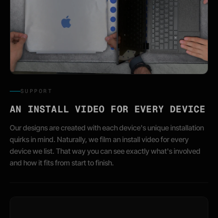
SUPPORT
AN INSTALL VIDEO FOR EVERY DEVICE
Our designs are created with each device's unique installation
quirks in mind. Naturally, we film an install video for every
device we list. That way you can see exactly what's involved
and how it fits from start to finish.