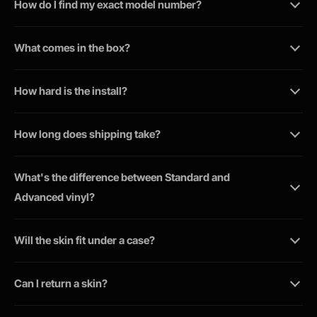
How do I find my exact model number?
What comes in the box?
How hard is the install?
How long does shipping take?
What's the difference between Standard and
Advanced vinyl?
Will the skin fit under a case?
Can I return a skin?