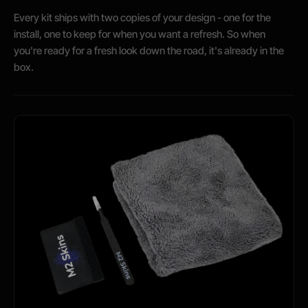
Every kit ships with two copies of your design - one for the
install, one to keep for when you want a refresh. So when
you're ready for a fresh look down the road, it's already in the
box.