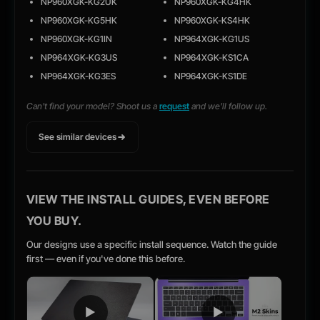
NP960XGK-KG2UK
NP960XGK-KG4HK
NP960XGK-KG5HK
NP960XGK-KS4HK
NP960XGK-KG1IN
NP964XGK-KG1US
NP964XGK-KG3US
NP964XGK-KS1CA
NP964XGK-KG3ES
NP964XGK-KS1DE
Can't find your model? Shoot us a
request
and we'll follow up.
See similar devices
VIEW THE INSTALL GUIDES, EVEN BEFORE
YOU BUY.
Our designs use a specific install sequence. Watch the guide
first — even if you've done this before.
▶
▶