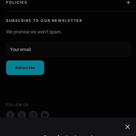
POLICIES
Gaming / PC Skins
Community Driven
Tablet Skins
Privacy Policy
Ships Worldwide
SUBSCRIBE TO OUR NEWSLETTER
Phone Skins
Return Policy
Shipping Policy
We promise we won't spam.
Terms of Service
Your email
Subscribe
FOLLOW US
WE ACCEPT