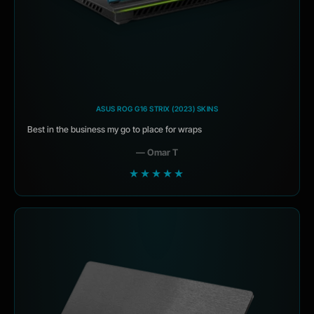
ASUS ROG G16 STRIX (2023) SKINS
Best in the business my go to place for wraps
— Omar T
★★★★★