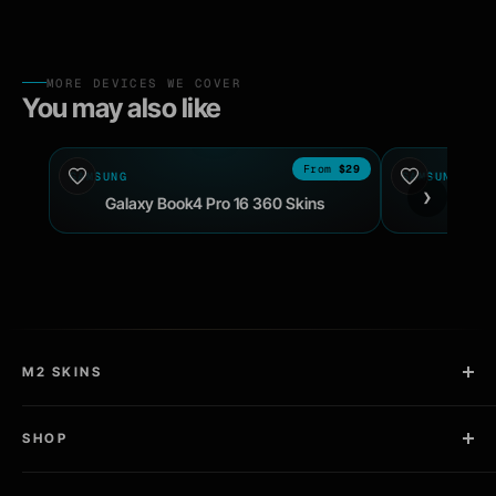
MORE DEVICES WE COVER
You may also like
$29
SAMSUNG
2024
SAMSUNG
›
Galaxy Book4 Pro 16 360 Skins
Galax
M2 SKINS
2 Copies in Every Kit
SHOP
Pro Install Kit Included
Laptop Skins
Designed, sold, and cut in the USA