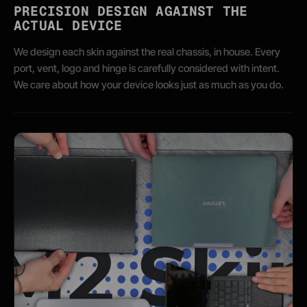
PRECISION DESIGN AGAINST THE
ACTUAL DEVICE
We design each skin against the real chassis, in house. Every
port, vent, logo and hinge is carefully considered with intent.
We care about how your device looks just as much as you do.