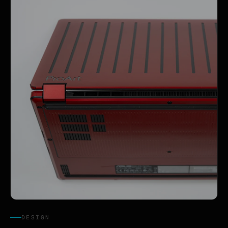
DESIGN