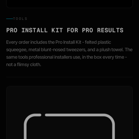
TOOLS
PRO INSTALL KIT FOR PRO RESULTS
Every order includes the Pro Install Kit - felted plastic
squeegee, metal blunt-nosed tweezers, and a plush towel. The
same tools professional installers use, in the box every time -
not a flimsy cloth.