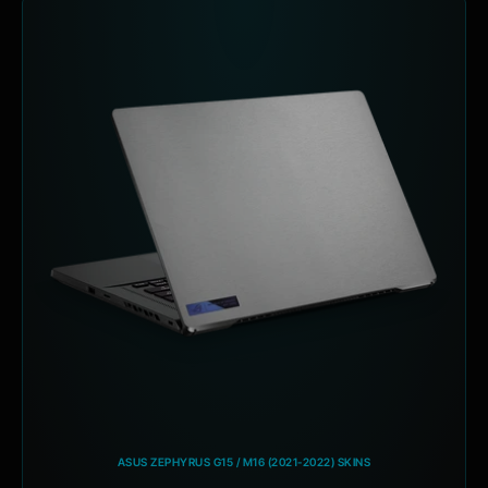
ASUS ZEPHYRUS G15 / M16 (2021-2022) SKINS