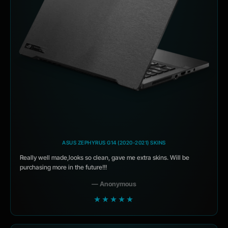
ASUS ZEPHYRUS G14 (2020-2021) SKINS
Really well made,looks so clean, gave me extra skins. Will be
purchasing more in the future!!!
— Anonymous
★★★★★