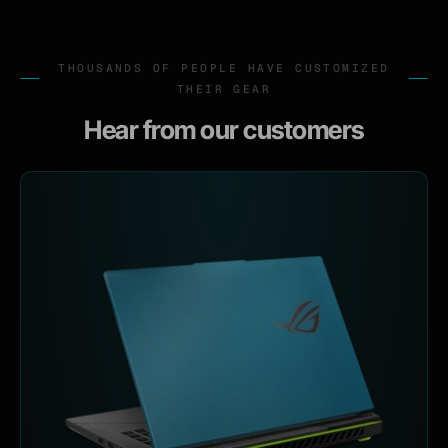
THOUSANDS OF PEOPLE HAVE CUSTOMIZED
THEIR GEAR
Hear from our customers